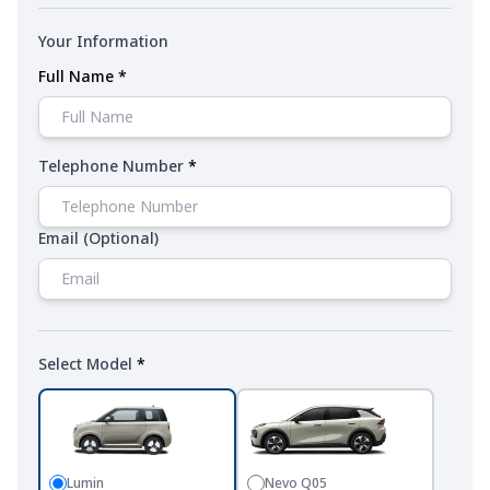
Your Information
Full Name
*
Telephone Number
*
Email
(Optional)
Select Model
*
Lumin
Nevo Q05