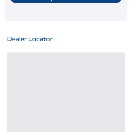
Dealer Locator