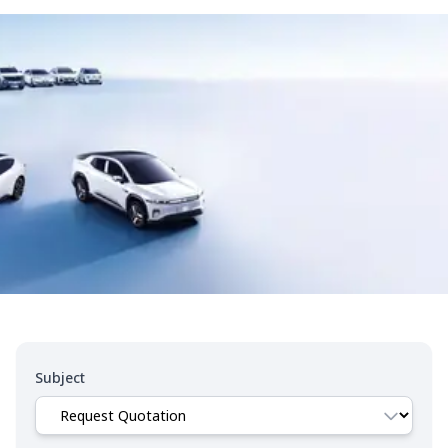
Subject