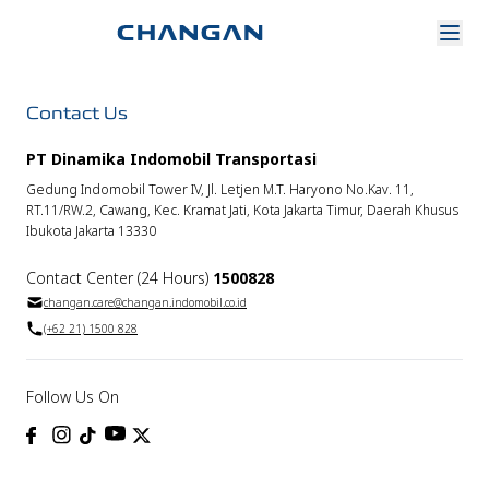
Contact Us
PT Dinamika Indomobil Transportasi
Gedung Indomobil Tower IV, Jl. Letjen M.T. Haryono No.Kav. 11,
RT.11/RW.2, Cawang, Kec. Kramat Jati, Kota Jakarta Timur, Daerah Khusus
Ibukota Jakarta 13330
Contact Center (24 Hours)
1500828
changan.care@changan.indomobil.co.id
(+62 21) 1500 828
Follow Us On