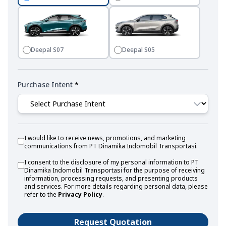
Deepal S07
Deepal S05
Purchase Intent
*
I would like to receive news, promotions, and marketing
communications from PT Dinamika Indomobil Transportasi.
I consent to the disclosure of my personal information to PT
Dinamika Indomobil Transportasi for the purpose of receiving
information, processing requests, and presenting products
and services. For more details regarding personal data, please
refer to the
Privacy Policy
.
Request Quotation