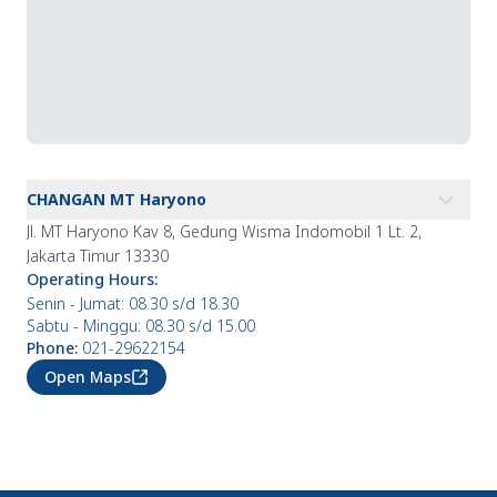
CHANGAN MT Haryono
Jl. MT Haryono Kav 8, Gedung Wisma Indomobil 1 Lt. 2,
Jakarta Timur 13330
Operating Hours
:
Senin - Jumat: 08.30 s/d 18.30
Sabtu - Minggu: 08.30 s/d 15.00
Phone
:
021-29622154
Open Maps
CHANGAN Bintaro
CHANGAN Pantai Indah Kapuk
Operating Hours
: